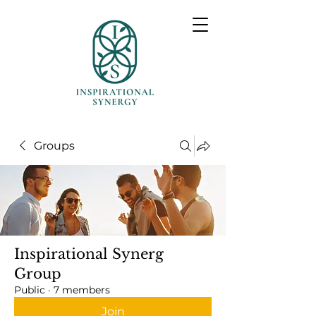
Groups
Inspirational Synerg
Group
Public
·
7 members
Join