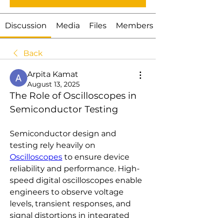
Discussion
Media
Files
Members
Back
Arpita Kamat
August 13, 2025
The Role of Oscilloscopes in 
Semiconductor Testing
Semiconductor design and 
testing rely heavily on 
Oscilloscopes
 to ensure device 
reliability and performance. High-
speed digital oscilloscopes enable 
engineers to observe voltage 
levels, transient responses, and 
signal distortions in integrated 