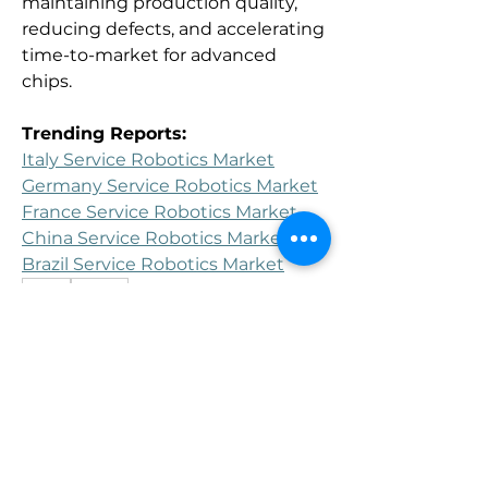
maintaining production quality, 
reducing defects, and accelerating 
time-to-market for advanced 
chips.
Trending Reports:
Italy Service Robotics Market
Germany Service Robotics Market
France Service Robotics Market
China Service Robotics Market
Brazil Service Robotics Market
0
0
Write a comment...
About
Welcome to the group! You can
connect with other members, ge
...