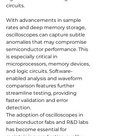
circuits.
With advancements in sample 
rates and deep memory storage, 
oscilloscopes can capture subtle 
anomalies that may compromise 
semiconductor performance. This 
is especially critical in 
microprocessors, memory devices, 
and logic circuits. Software-
enabled analysis and waveform 
comparison features further 
streamline testing, providing 
faster validation and error 
detection.
The adoption of oscilloscopes in 
semiconductor fabs and R&D labs 
has become essential for 