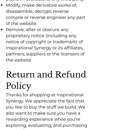
Modify, make derivative works of,
disassemble, decrypt, reverse
compile or reverse engineer any part
of the website.
Remove, alter or obscure any
proprietary notice (including any
notice of copyright or trademark) of
Inspirational Synergy or its affiliates,
partners, suppliers or the licensors of
the website.
Return and Refund
Policy
Thanks for shopping at Inspirational
Synergy. We appreciate the fact that
you like to buy the stuff we build. We
also want to make sure you have a
rewarding experience while you’re
exploring, evaluating, and purchasing