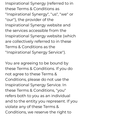
Inspirational Synergy (referred to in
these Terms & Conditions as
"Inspirational Synergy", "us", "we" or
"our"), the provider of the
Inspirational Synergy website and
the services accessible from the
Inspirational Synergy website (which
are collectively referred to in these
Terms & Conditions as the
"Inspirational Synergy Service").
You are agreeing to be bound by
these Terms & Conditions. If you do
not agree to these Terms &
Conditions, please do not use the
Inspirational Synergy Service. In
these Terms & Conditions, "you"
refers both to you as an individual
and to the entity you represent. If you
violate any of these Terms &
Conditions, we reserve the right to