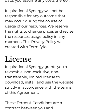
data, you assume any costs thereof.
Inspirational Synergy will not be
responsible for any outcome that
may occur during the course of
usage of our resources. We reserve
the rights to change prices and revise
the resources usage policy in any
moment. This Privacy Policy was
created with Termify.io
License
Inspirational Synergy grants you a
revocable, non-exclusive, non-
transferable, limited license to
download, install and use the website
strictly in accordance with the terms
of this Agreement.
These Terms & Conditions are a
contract between you and