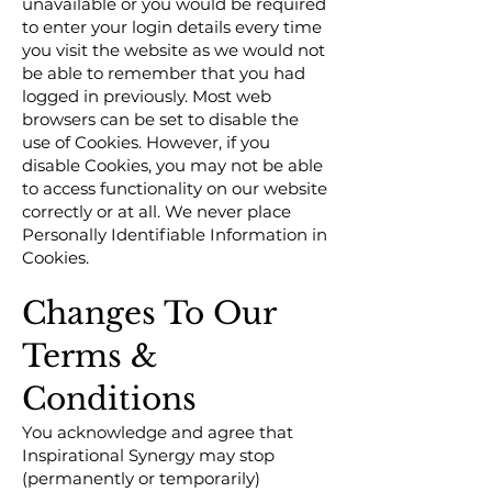
unavailable or you would be required
to enter your login details every time
you visit the website as we would not
be able to remember that you had
logged in previously. Most web
browsers can be set to disable the
use of Cookies. However, if you
disable Cookies, you may not be able
to access functionality on our website
correctly or at all. We never place
Personally Identifiable Information in
Cookies.
Changes To Our
Terms &
Conditions
You acknowledge and agree that
Inspirational Synergy may stop
(permanently or temporarily)