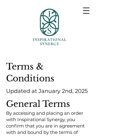
Terms &
Conditions
Updated at January 2nd, 2025
General Terms
By accessing and placing an order
with Inspirational Synergy, you
confirm that you are in agreement
with and bound by the terms of