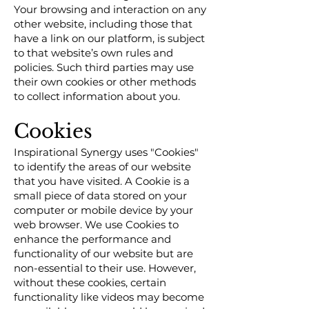
Your browsing and interaction on any
other website, including those that
have a link on our platform, is subject
to that website’s own rules and
policies. Such third parties may use
their own cookies or other methods
to collect information about you.
Cookies
Inspirational Synergy uses "Cookies"
to identify the areas of our website
that you have visited. A Cookie is a
small piece of data stored on your
computer or mobile device by your
web browser. We use Cookies to
enhance the performance and
functionality of our website but are
non-essential to their use. However,
without these cookies, certain
functionality like videos may become