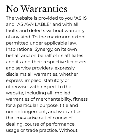
No Warranties
The website is provided to you "AS IS"
and "AS AVAILABLE" and with all
faults and defects without warranty
of any kind. To the maximum extent
permitted under applicable law,
Inspirational Synergy, on its own
behalf and on behalf of its affiliates
and its and their respective licensors
and service providers, expressly
disclaims all warranties, whether
express, implied, statutory or
otherwise, with respect to the
website, including all implied
warranties of merchantability, fitness
for a particular purpose, title and
non-infringement, and warranties
that may arise out of course of
dealing, course of performance,
usage or trade practice. Without