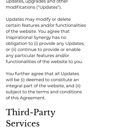
updates, upgrades and other
modifications ("Updates").
Updates may modify or delete
certain features and/or functionalities
of the website. You agree that
Inspirational Synergy has no
obligation to (i) provide any Updates,
or (ii) continue to provide or enable
any particular features and/or
functionalities of the website to you.
You further agree that all Updates
will be (i) deemed to constitute an
integral part of the website, and (ii)
subject to the terms and conditions
of this Agreement.
Third-Party
Services