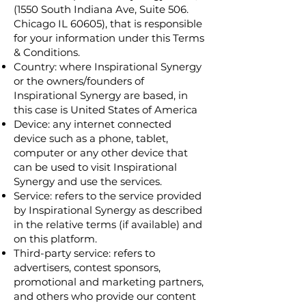
(1550 South Indiana Ave, Suite 506.
Chicago IL 60605), that is responsible
for your information under this Terms
& Conditions.
Country: where Inspirational Synergy
or the owners/founders of
Inspirational Synergy are based, in
this case is United States of America
Device: any internet connected
device such as a phone, tablet,
computer or any other device that
can be used to visit Inspirational
Synergy and use the services.
Service: refers to the service provided
by Inspirational Synergy as described
in the relative terms (if available) and
on this platform.
Third-party service: refers to
advertisers, contest sponsors,
promotional and marketing partners,
and others who provide our content