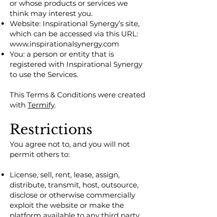
or whose products or services we
think may interest you.
Website: Inspirational Synergy’s site,
which can be accessed via this URL:
www.inspirationalsynergy.com
You: a person or entity that is
registered with Inspirational Synergy
to use the Services.
This Terms & Conditions were created
with
Termify
.
Restrictions
You agree not to, and you will not
permit others to:
License, sell, rent, lease, assign,
distribute, transmit, host, outsource,
disclose or otherwise commercially
exploit the website or make the
platform available to any third party.