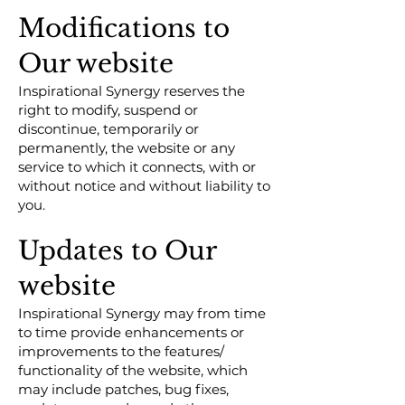
Modifications to
Our website
Inspirational Synergy reserves the
right to modify, suspend or
discontinue, temporarily or
permanently, the website or any
service to which it connects, with or
without notice and without liability to
you.
Updates to Our
website
Inspirational Synergy may from time
to time provide enhancements or
improvements to the features/
functionality of the website, which
may include patches, bug fixes,