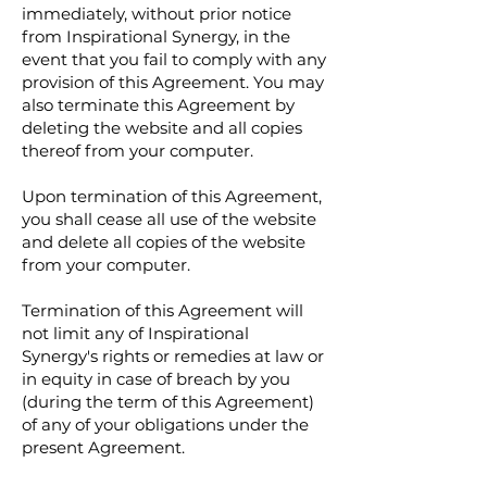
immediately, without prior notice
from Inspirational Synergy, in the
event that you fail to comply with any
provision of this Agreement. You may
also terminate this Agreement by
deleting the website and all copies
thereof from your computer.
Upon termination of this Agreement,
you shall cease all use of the website
and delete all copies of the website
from your computer.
Termination of this Agreement will
not limit any of Inspirational
Synergy's rights or remedies at law or
in equity in case of breach by you
(during the term of this Agreement)
of any of your obligations under the
present Agreement.