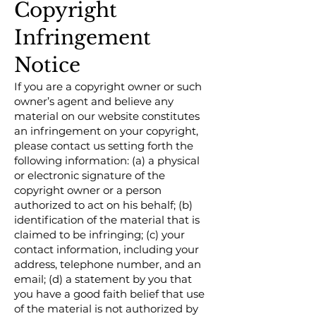
Copyright
Infringement
Notice
If you are a copyright owner or such
owner’s agent and believe any
material on our website constitutes
an infringement on your copyright,
please contact us setting forth the
following information: (a) a physical
or electronic signature of the
copyright owner or a person
authorized to act on his behalf; (b)
identification of the material that is
claimed to be infringing; (c) your
contact information, including your
address, telephone number, and an
email; (d) a statement by you that
you have a good faith belief that use
of the material is not authorized by