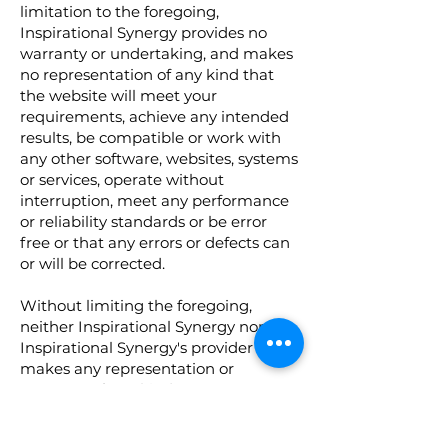
limitation to the foregoing,
Inspirational Synergy provides no
warranty or undertaking, and makes
no representation of any kind that
the website will meet your
requirements, achieve any intended
results, be compatible or work with
any other software, websites, systems
or services, operate without
interruption, meet any performance
or reliability standards or be error
free or that any errors or defects can
or will be corrected.
Without limiting the foregoing,
neither Inspirational Synergy nor any
Inspirational Synergy's provider
makes any representation or
warranty of any kind, express or
implied: (i) as to the operation or
availability of the website, or the