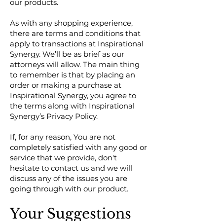
our products.
As with any shopping experience,
there are terms and conditions that
apply to transactions at Inspirational
Synergy. We’ll be as brief as our
attorneys will allow. The main thing
to remember is that by placing an
order or making a purchase at
Inspirational Synergy, you agree to
the terms along with Inspirational
Synergy’s Privacy Policy.
If, for any reason, You are not
completely satisfied with any good or
service that we provide, don't
hesitate to contact us and we will
discuss any of the issues you are
going through with our product.
Your Suggestions