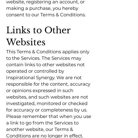
website, registering an account, or
making a purchase, you hereby
consent to our Terms & Conditions.
Links to Other
Websites
This Terms & Conditions applies only
to the Services. The Services may
contain links to other websites not
operated or controlled by
Inspirational Synergy. We are not
responsible for the content, accuracy
or opinions expressed in such
websites, and such websites are not
investigated, monitored or checked
for accuracy or completeness by us.
Please remember that when you use
a link to go from the Services to
another website, our Terms &
Conditions are no longer in effect.