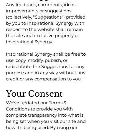
Any feedback, comments, ideas,
improvements or suggestions
(collectively, "Suggestions") provided
by you to Inspirational Synergy with
respect to the website shall remain
the sole and exclusive property of
Inspirational Synergy.
Inspirational Synergy shall be free to
use, copy, modify, publish, or
redistribute the Suggestions for any
purpose and in any way without any
credit or any compensation to you.
Your Consent
We've updated our Terms &
Conditions to provide you with
complete transparency into what is
being set when you visit our site and
how it's being used. By using our