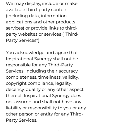
We may display, include or make
available third-party content
(including data, information,
applications and other products
services) or provide links to third-
party websites or services ("Third-
Party Services").
You acknowledge and agree that
Inspirational Synergy shall not be
responsible for any Third-Party
Services, including their accuracy,
completeness, timeliness, validity,
copyright compliance, legality,
decency, quality or any other aspect
thereof. Inspirational Synergy does
not assume and shall not have any
liability or responsibility to you or any
other person or entity for any Third-
Party Services.