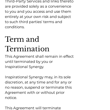
Third-Party Services and links thereto
are provided solely as a convenience
to you and you access and use them
entirely at your own risk and subject
to such third parties' terms and
conditions.
Term and
Termination
This Agreement shall remain in effect
until terminated by you or
Inspirational Synergy.
Inspirational Synergy may, in its sole
discretion, at any time and for any or
no reason, suspend or terminate this
Agreement with or without prior
notice.
This Agreement will terminate