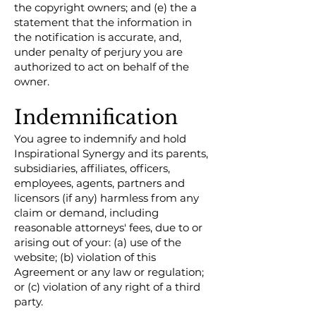
the copyright owners; and (e) the a
statement that the information in
the notification is accurate, and,
under penalty of perjury you are
authorized to act on behalf of the
owner.
Indemnification
You agree to indemnify and hold
Inspirational Synergy and its parents,
subsidiaries, affiliates, officers,
employees, agents, partners and
licensors (if any) harmless from any
claim or demand, including
reasonable attorneys' fees, due to or
arising out of your: (a) use of the
website; (b) violation of this
Agreement or any law or regulation;
or (c) violation of any right of a third
party.