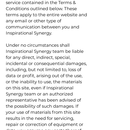
service contained in the Terms &
Conditions outlined below. These
terms apply to the entire website and
any email or other type of
communication between you and
Inspirational Synergy.
Under no circumstances shall
Inspirational Synergy team be liable
for any direct, indirect, special,
incidental or consequential damages,
including, but not limited to, loss of
data or profit, arising out of the use,
or the inability to use, the materials
on this site, even if Inspirational
Synergy team or an authorized
representative has been advised of
the possibility of such damages. If
your use of materials from this site
results in the need for servicing,
repair or correction of equipment or