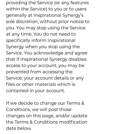
providing the Service (or any features
within the Service) to you or to users
generally at Inspirational Synergy’s
sole discretion, without prior notice to
you. You may stop using the Service
at any time. You do not need to
specifically inform Inspirational
Synergy when you stop using the
Service. You acknowledge and agree
that if Inspirational Synergy disables
access to your account, you may be
prevented from accessing the
Service, your account details or any
files or other materials which is
contained in your account.
If we decide to change our Terms &
Conditions, we will post those
changes on this page, and/or update
the Terms & Conditions modification
date below.