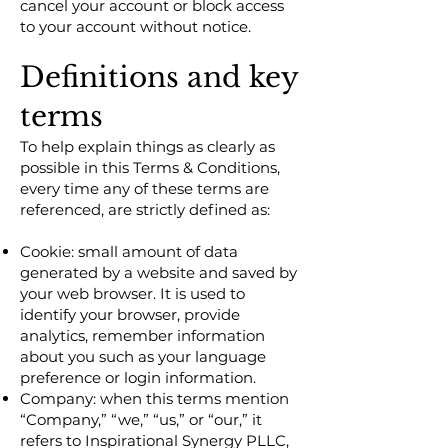
cancel your account or block access
to your account without notice.
Definitions and key
terms
To help explain things as clearly as
possible in this Terms & Conditions,
every time any of these terms are
referenced, are strictly defined as:
Cookie: small amount of data
generated by a website and saved by
your web browser. It is used to
identify your browser, provide
analytics, remember information
about you such as your language
preference or login information.
Company: when this terms mention
“Company,” “we,” “us,” or “our,” it
refers to Inspirational Synergy PLLC,