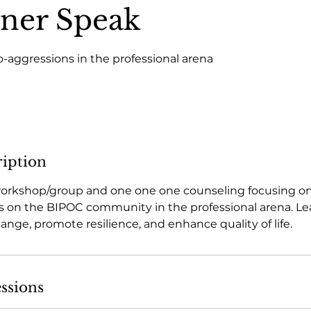
ner Speak
-aggressions in the professional arena
ription
 workshop/group and one one one counseling focusing on
 on the BIPOC community in the professional arena. Lea
hange, promote resilience, and enhance quality of life.
ssions