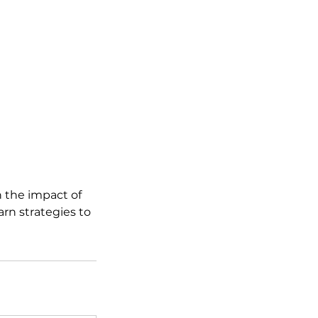
 the impact of
rn strategies to