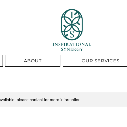
ABOUT
OUR SERVICES
available, please contact for more information.