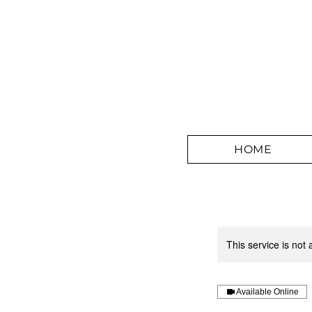
HOME
This service is not 
Available Online