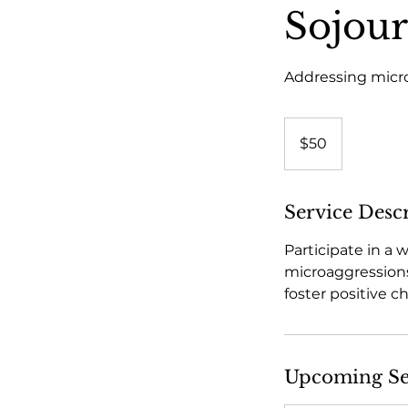
Sojour
Addressing micro
50
US
$50
dollars
Service Desc
Participate in a
microaggressions
foster positive c
Upcoming Se