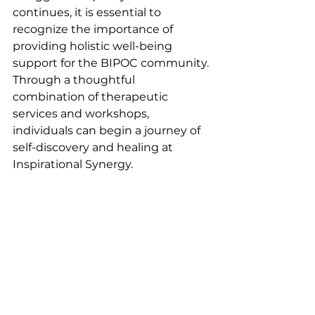
continues, it is essential to 
recognize the importance of 
providing holistic well-being 
support for the BIPOC community. 
Through a thoughtful 
combination of therapeutic 
services and workshops, 
individuals can begin a journey of 
self-discovery and healing at 
Inspirational Synergy.