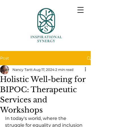
Post
Nancy Tartt
Aug 17, 2024
2 min read
Holistic Well-being for
BIPOC: Therapeutic
Services and
Workshops
In today's world, where the 
struggle for equality and inclusion 