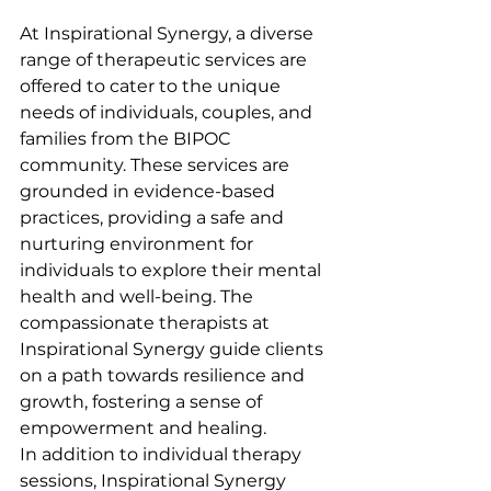
At Inspirational Synergy, a diverse 
range of therapeutic services are 
offered to cater to the unique 
needs of individuals, couples, and 
families from the BIPOC 
community. These services are 
grounded in evidence-based 
practices, providing a safe and 
nurturing environment for 
individuals to explore their mental 
health and well-being. The 
compassionate therapists at 
Inspirational Synergy guide clients 
on a path towards resilience and 
growth, fostering a sense of 
empowerment and healing.

In addition to individual therapy 
sessions, Inspirational Synergy 