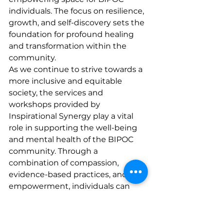
individuals. The focus on resilience, 
growth, and self-discovery sets the 
foundation for profound healing 
and transformation within the 
community.

As we continue to strive towards a 
more inclusive and equitable 
society, the services and 
workshops provided by 
Inspirational Synergy play a vital 
role in supporting the well-being 
and mental health of the BIPOC 
community. Through a 
combination of compassion, 
evidence-based practices, and 
empowerment, individuals can 
embark on a journey of healing 
and growth towards a brighter 