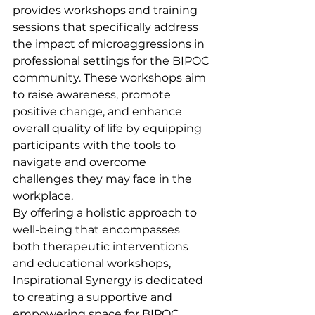
provides workshops and training 
sessions that specifically address 
the impact of microaggressions in 
professional settings for the BIPOC 
community. These workshops aim 
to raise awareness, promote 
positive change, and enhance 
overall quality of life by equipping 
participants with the tools to 
navigate and overcome 
challenges they may face in the 
workplace.

By offering a holistic approach to 
well-being that encompasses 
both therapeutic interventions 
and educational workshops, 
Inspirational Synergy is dedicated 
to creating a supportive and 
empowering space for BIPOC 